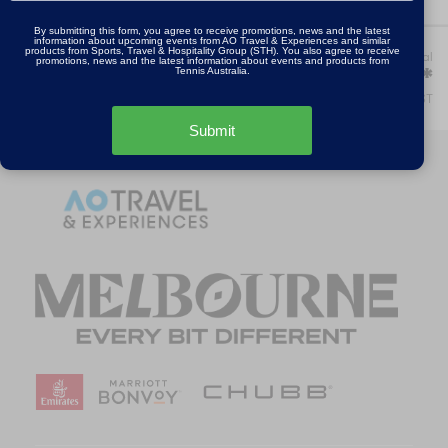
By submitting this form, you agree to receive promotions, news and the latest
information about upcoming events from AO Travel & Experiences and similar
products from Sports, Travel & Hospitality Group (STH). You also agree to receive
Step:
Your package total
promotions, news and the latest information about events and products from
1 of 5
AU$0.00*
Tennis Australia.
*Includes GST
Submit