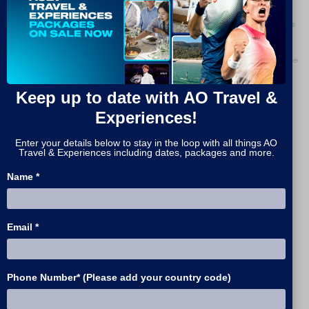
Book online now for up to 12 people. For larger groups please
contact us
and we will be happy to assist.
For wheelchair or accessible bookings, please get in touch by clicking the
button below.
Keep up to date with AO Travel &
ACCESSIBLE TICKETS
Experiences!
If you are a concession card holder, or if you are booking with children
Enter your details below to stay in the loop with all things AO
under 12, get in touch by clicking the button below.
Read more here
for
Travel & Experiences including dates, packages and more.
eligibility information.
Name *
CONCESSION & CHILD TICKETS
Email *
CONTINUE
Phone Number* (Please add your country code)