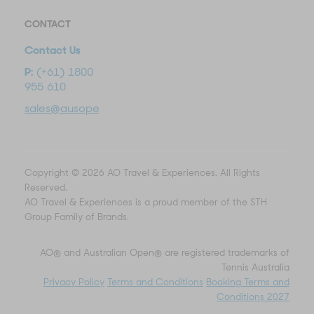
CONTACT
Contact Us
P:
(+61) 1800
955 610
sales@ausopentravel.com
Copyright © 2026 AO Travel & Experiences. All Rights
Reserved.
AO Travel & Experiences is a proud member of the STH
Group Family of Brands.
AO® and Australian Open® are registered trademarks of
Tennis Australia
Privacy Policy
Terms and Conditions
Booking Terms and
Conditions 2027