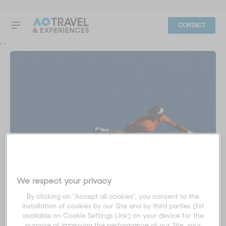
CONTACT
"
"
We respect your privacy
Custom Package
By clicking on "Accept all cookies", you consent to the
installation of cookies by our Site and by third parties (list
All Finals
available on Cookie Settings Link) on your device for the
purpose of improving the performance of our Site, your