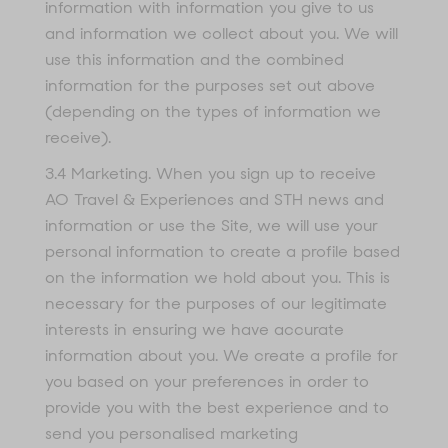
information with information you give to us
and information we collect about you. We will
use this information and the combined
information for the purposes set out above
(depending on the types of information we
receive).
3.4 Marketing. When you sign up to receive
AO Travel & Experiences and STH news and
information or use the Site, we will use your
personal information to create a profile based
on the information we hold about you. This is
necessary for the purposes of our legitimate
interests in ensuring we have accurate
information about you. We create a profile for
you based on your preferences in order to
provide you with the best experience and to
send you personalised marketing