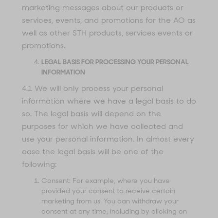
marketing messages about our products or
services, events, and promotions for the AO as
well as other STH products, services events or
promotions.
LEGAL BASIS FOR PROCESSING YOUR PERSONAL
INFORMATION
4.1 We will only process your personal
information where we have a legal basis to do
so. The legal basis will depend on the
purposes for which we have collected and
use your personal information. In almost every
case the legal basis will be one of the
following:
Consent: For example, where you have
provided your consent to receive certain
marketing from us. You can withdraw your
consent at any time, including by clicking on