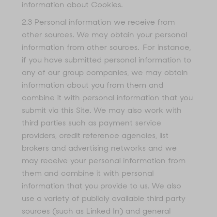
information about Cookies.
2.3 Personal information we receive from
other sources. We may obtain your personal
information from other sources. For instance,
if you have submitted personal information to
any of our group companies, we may obtain
information about you from them and
combine it with personal information that you
submit via this Site. We may also work with
third parties such as payment service
providers, credit reference agencies, list
brokers and advertising networks and we
may receive your personal information from
them and combine it with personal
information that you provide to us. We also
use a variety of publicly available third party
sources (such as Linked In) and general