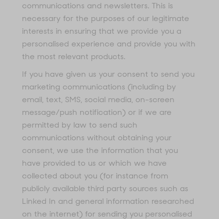
communications and newsletters. This is
necessary for the purposes of our legitimate
interests in ensuring that we provide you a
personalised experience and provide you with
the most relevant products.
If you have given us your consent to send you
marketing communications (including by
email, text, SMS, social media, on-screen
message/push notification) or if we are
permitted by law to send such
communications without obtaining your
consent, we use the information that you
have provided to us or which we have
collected about you (for instance from
publicly available third party sources such as
Linked In and general information researched
on the internet) for sending you personalised