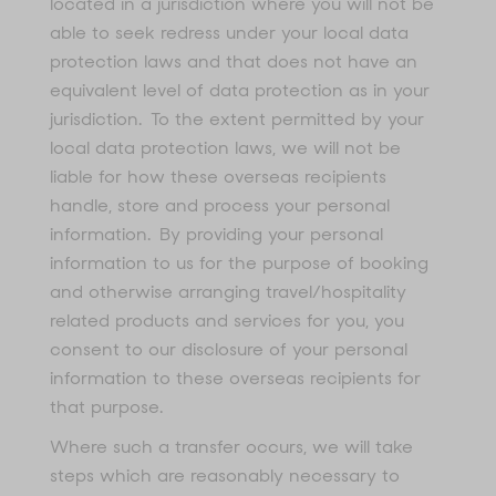
located in a jurisdiction where you will not be
able to seek redress under your local data
protection laws and that does not have an
equivalent level of data protection as in your
jurisdiction. To the extent permitted by your
local data protection laws, we will not be
liable for how these overseas recipients
handle, store and process your personal
information. By providing your personal
information to us for the purpose of booking
and otherwise arranging travel/hospitality
related products and services for you, you
consent to our disclosure of your personal
information to these overseas recipients for
that purpose.
Where such a transfer occurs, we will take
steps which are reasonably necessary to