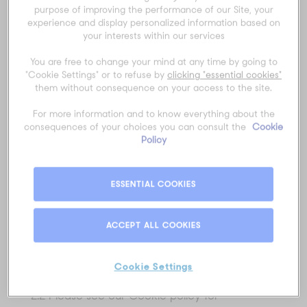
purpose of improving the performance of our Site, your
personal information about you:
experience and display personalized information based on
your interests within our services
2.1 Personal information you give us. This is
personal information about you which you
You are free to change your mind at any time by going to
give us by filling in forms on the Site or by
"Cookie Settings" or to refuse by
clicking "essential cookies"
them without consequence on your access to the site.
corresponding with us by phone, email or
otherwise. For instance, if you submit your
For more information and to know everything about the
information on the Contact Us or Sign Up
consequences of your choices you can consult the
Cookie
Policy
page of the Site, you will be asked to provide
certain personal information about yourself
including your name and contact details and
ESSENTIAL COOKIES
we will collect and keep this information. Also,
if you choose to subscribe to our newsletters
ACCEPT ALL COOKIES
and updates you may provide your contact
information and information about your
Cookie Settings
preferences.
2.2 Please see our Cookie policy for