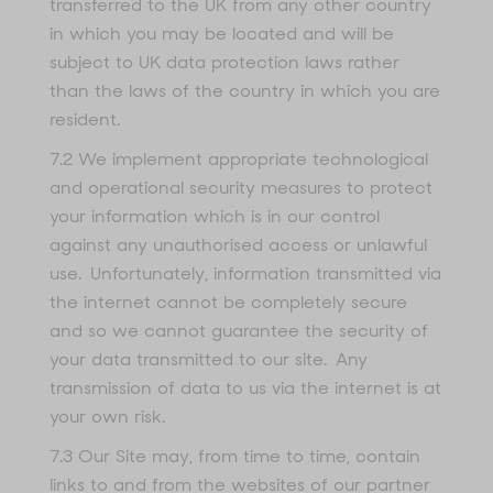
transferred to the UK from any other country
in which you may be located and will be
subject to UK data protection laws rather
than the laws of the country in which you are
resident.
7.2 We implement appropriate technological
and operational security measures to protect
your information which is in our control
against any unauthorised access or unlawful
use. Unfortunately, information transmitted via
the internet cannot be completely secure
and so we cannot guarantee the security of
your data transmitted to our site. Any
transmission of data to us via the internet is at
your own risk.
7.3 Our Site may, from time to time, contain
links to and from the websites of our partner