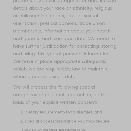
protection. Special categories of data include
details about your race or ethnicity, religious
or philosophical beliefs, sex life, sexual
orientation, political opinions, trade union
membership, information about your health
and genetic and biometric data. We need to
have further justification for collecting, storing
and using this type of personal information.
We have in place appropriate safeguards
which we are required by law to maintain
when processing such data.
We will process the following special
categories of personal information, on the
basis of your explicit written consent:
dietary requirement/food allergies; and
special access/assistance you may require.
USE OF PERSONAL INFORMATION