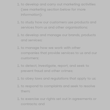
to develop and carry out marketing activities
(see marketing section below for more
information);
to study how our customers use products and
services from us and other organisations;
to develop and manage our brands, products
and services;
to manage how we work with other
companies that provide services to us and our
customers;
to detect, investigate, report, and seek to
prevent fraud and other crimes;
to obey laws and regulations that apply to us;
to respond to complaints and seek to resolve
them;
to exercise our rights set out in agreements or
contracts; and