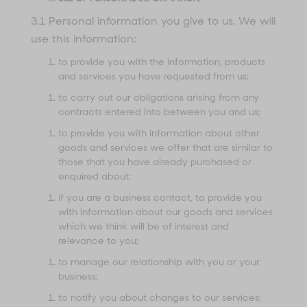
3.1 Personal information you give to us. We will
use this information:
to provide you with the information, products
and services you have requested from us;
to carry out our obligations arising from any
contracts entered into between you and us;
to provide you with information about other
goods and services we offer that are similar to
those that you have already purchased or
enquired about;
if you are a business contact, to provide you
with information about our goods and services
which we think will be of interest and
relevance to you;
to manage our relationship with you or your
business;
to notify you about changes to our services;