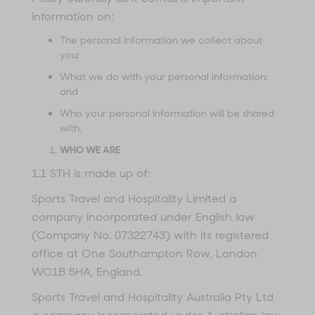
information on:
The personal information we collect about
you;
What we do with your personal information;
and
Who your personal information will be shared
with.
WHO WE ARE
1.1 STH is made up of:
Sports Travel and Hospitality Limited a
company incorporated under English law
(Company No. 07322743) with its registered
office at One Southampton Row, London
WC1B 5HA, England.
Sports Travel and Hospitality Australia Pty Ltd