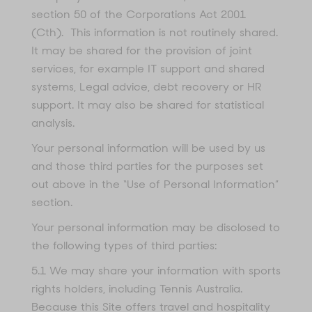
section 50 of the Corporations Act 2001
(Cth). This information is not routinely shared.
It may be shared for the provision of joint
services, for example IT support and shared
systems, Legal advice, debt recovery or HR
support. It may also be shared for statistical
analysis.
Your personal information will be used by us
and those third parties for the purposes set
out above in the “Use of Personal Information”
section.
Your personal information may be disclosed to
the following types of third parties:
5.1 We may share your information with sports
rights holders, including Tennis Australia.
Because this Site offers travel and hospitality