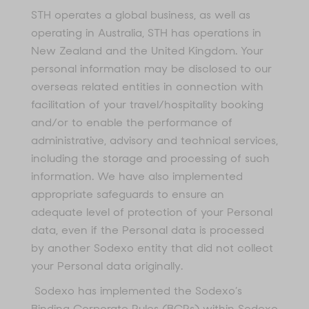
STH operates a global business, as well as
operating in Australia, STH has operations in
New Zealand and the United Kingdom. Your
personal information may be disclosed to our
overseas related entities in connection with
facilitation of your travel/hospitality booking
and/or to enable the performance of
administrative, advisory and technical services,
including the storage and processing of such
information. We have also implemented
appropriate safeguards to ensure an
adequate level of protection of your Personal
data, even if the Personal data is processed
by another Sodexo entity that did not collect
your Personal data originally.
Sodexo has implemented the Sodexo’s
Binding Corporate Rules (BCRs) within Sodexo