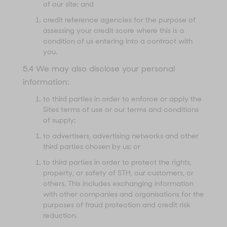
of our site; and
credit reference agencies for the purpose of
assessing your credit score where this is a
condition of us entering into a contract with
you.
5.4 We may also disclose your personal
information:
to third parties in order to enforce or apply the
Sites terms of use or our terms and conditions
of supply;
to advertisers, advertising networks and other
third parties chosen by us; or
to third parties in order to protect the rights,
property, or safety of STH, our customers, or
others. This includes exchanging information
with other companies and organisations for the
purposes of fraud protection and credit risk
reduction.