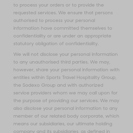
to process your orders or to provide the
requested services. We ensure that persons
authorised to process your personal
information have committed themselves to
confidentiality or are under an appropriate
statutory obligation of confidentiality.
We will not disclose your personal information
to any unauthorised third parties. We may,
however, share your personal information with
entities within Sports Travel Hospitality Group,
the Sodexo Group and with authorized
service providers whom we may call upon for
the purpose of providing our services. We may
also disclose your personal information to any
member of our related body corporate, which
means our subsidiaries, our ultimate holding
company and its subsidiaries, as defined in