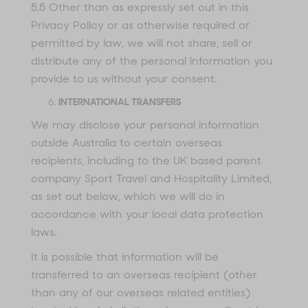
5.5 Other than as expressly set out in this
Privacy Policy or as otherwise required or
permitted by law, we will not share, sell or
distribute any of the personal information you
provide to us without your consent.
INTERNATIONAL TRANSFERS
We may disclose your personal information
outside Australia to certain overseas
recipients, including to the UK based parent
company Sport Travel and Hospitality Limited,
as set out below, which we will do in
accordance with your local data protection
laws.
It is possible that information will be
transferred to an overseas recipient (other
than any of our overseas related entities)