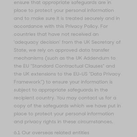
ensure that appropriate safeguards are in
place to protect your personal information
and to make sure it is treated securely and in
accordance with this Privacy Policy. For
countries that have not received an
‘adequacy decision’ from the UK Secretary of
State, we rely on approved data transfer
mechanisms (such as the UK Addendum to
the EU “Standard Contractual Clauses” and
the UK extensions to the EU-US “Data Privacy
Framework”) to ensure your information is
subject to appropriate safeguards in the
recipient country. You may contact us for a
copy of the safeguards which we have put in
place to protect your personal information
and privacy rights in these circumstances.
6.1 Our overseas related entities