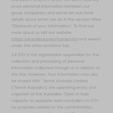
share personal information between our
group companies, and we’ve set out more
details about when we do in the section titled
“Disclosure of your Information”. To find out
more about us visit our website
https://uk.sodexo.com/home.html
and search
under the other locations tab.
1.4 STH is the organisation responsible for the
collection and processing of personal
information collected through or in relation to
this Site. However, Your information may also
be shared with Tennis Australia Limited
(“Tennis Australia”), the operating entity and
organiser of the Australian Open in their
capacity as separate data controllers to STH
for purposes related to the administration,