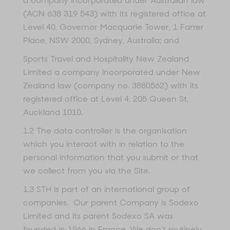
a company incorporated under Australian law
(ACN 638 319 543) with its registered office at
Level 40, Governor Macquarie Tower, 1 Farrer
Place, NSW 2000, Sydney, Australia; and
Sports Travel and Hospitality New Zealand
Limited a company incorporated under New
Zealand law (company no. 3880562) with its
registered office at Level 4, 205 Queen St,
Auckland 1010.
1.2 The data controller is the organisation
which you interact with in relation to the
personal information that you submit or that
we collect from you via the Site.
1.3 STH is part of an international group of
companies. Our parent Company is Sodexo
Limited and its parent Sodexo SA was
founded in 1966 in France. We don’t routinely