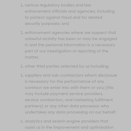
various regulatory bodies and law
enforcement officials and agencies, including
to protect against fraud and for related
security purposes; and
enforcement agencies where we suspect that
unlawful activity has been or may be engaged
in and the personal information is a necessary
part of our investigation or reporting of the
matter.
other third parties selected by us including:
suppliers and sub-contractors whom disclosure
is necessary for the performance of any
contract we enter into with them or you (this
may include payment service providers,
service contractors, and marketing fulfilment
partners) or any other data processor who
undertakes any data processing on our behalf;
analytics and search engine providers that
assist us in the improvement and optimisation