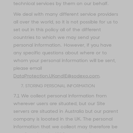
technical services by them on our behalf.
We deal with many different service providers
all over the world, so it is not possible for us to
set out in this policy all of the different
countries to which we may send your
personal information. However, if you have
any specific questions about where or to
whom your personal information will be sent,
please email
DataProtection.UKandIE@sodexo.com
.
STORING PERSONAL INFORMATION
7.1 We collect personal information from
wherever users are situated, but our Site
servers are situated in Australia but our parent
company is located in the UK. The personal
information that we collect may therefore be