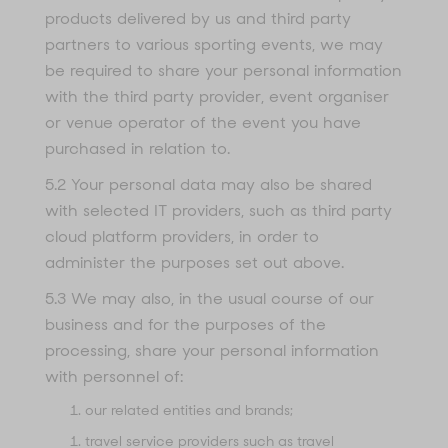
products delivered by us and third party
partners to various sporting events, we may
be required to share your personal information
with the third party provider, event organiser
or venue operator of the event you have
purchased in relation to.
5.2 Your personal data may also be shared
with selected IT providers, such as third party
cloud platform providers, in order to
administer the purposes set out above.
5.3 We may also, in the usual course of our
business and for the purposes of the
processing, share your personal information
with personnel of:
our related entities and brands;
travel service providers such as travel