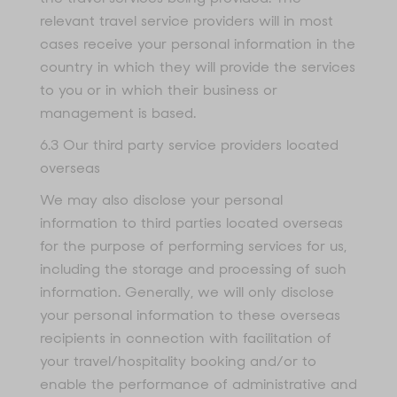
relevant travel service providers will in most
cases receive your personal information in the
country in which they will provide the services
to you or in which their business or
management is based.
6.3 Our third party service providers located
overseas
We may also disclose your personal
information to third parties located overseas
for the purpose of performing services for us,
including the storage and processing of such
information. Generally, we will only disclose
your personal information to these overseas
recipients in connection with facilitation of
your travel/hospitality booking and/or to
enable the performance of administrative and