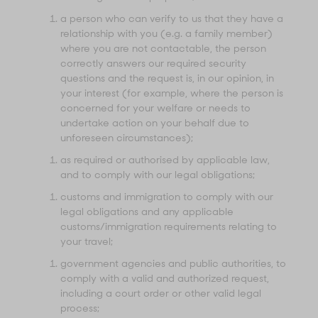
a person who can verify to us that they have a
relationship with you (e.g. a family member)
where you are not contactable, the person
correctly answers our required security
questions and the request is, in our opinion, in
your interest (for example, where the person is
concerned for your welfare or needs to
undertake action on your behalf due to
unforeseen circumstances);
as required or authorised by applicable law,
and to comply with our legal obligations;
customs and immigration to comply with our
legal obligations and any applicable
customs/immigration requirements relating to
your travel;
government agencies and public authorities, to
comply with a valid and authorized request,
including a court order or other valid legal
process;