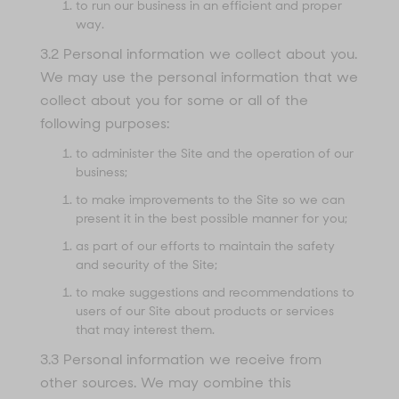
to run our business in an efficient and proper
way.
3.2 Personal information we collect about you.
We may use the personal information that we
collect about you for some or all of the
following purposes:
to administer the Site and the operation of our
business;
to make improvements to the Site so we can
present it in the best possible manner for you;
as part of our efforts to maintain the safety
and security of the Site;
to make suggestions and recommendations to
users of our Site about products or services
that may interest them.
3.3 Personal information we receive from
other sources. We may combine this