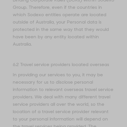
Group. Therefore, even if the countries in
which Sodexo entities operate are located
outside of Australia, your Personal data is
protected in the same way that they would
have been by any entity located within
Australia.
6.2 Travel service providers located overseas
In providing our services to you, it may be
necessary for us to disclose personal
information to relevant overseas travel service
providers. We deal with many different travel
service providers all over the world, so the
location of a travel service provider relevant
to your personal information will depend on
the travel services being provided. The