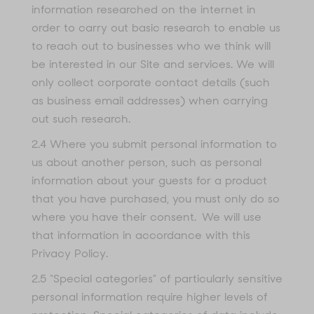
information researched on the internet in
order to carry out basic research to enable us
to reach out to businesses who we think will
be interested in our Site and services. We will
only collect corporate contact details (such
as business email addresses) when carrying
out such research.
2.4 Where you submit personal information to
us about another person, such as personal
information about your guests for a product
that you have purchased, you must only do so
where you have their consent. We will use
that information in accordance with this
Privacy Policy.
2.5 “Special categories” of particularly sensitive
personal information require higher levels of