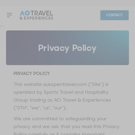
CONTACT
"
"
Privacy Policy
PRIVACY POLICY
This website ausopentravel.com (“Site”) is
operated by Sports Travel and Hospitality
Group trading as AO Travel & Experiences
(“STH”, “we”, “us”, “our”).
We are committed to safeguarding your
privacy and we ask that you read this Privacy
Policy carefully as it contains important