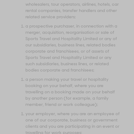
wholesalers, tour operators, airlines, hotels, car
rental companies, transfer handlers and other
related service providers;
a prospective purchaser, in connection with a
merger, acquisition, reorganisation or sale of
Sports Travel and Hospitality Limited or any of
our subsidiaries, business lines, related bodies
corporate and franchisees, or of assets of
Sports Travel and Hospitality Limited or any
such subsidiaries, business lines, or related
bodies corporate and franchisees;
a person making your travel or hospitality
booking on your behalf, where you are
travelling on a booking made on your behalf
by another person (for example, a family
member, friend or work colleague);
your employer, where you are an employee of
one of our corporate, business or government
clients and you are participating in an event or
travelling for work purposes;