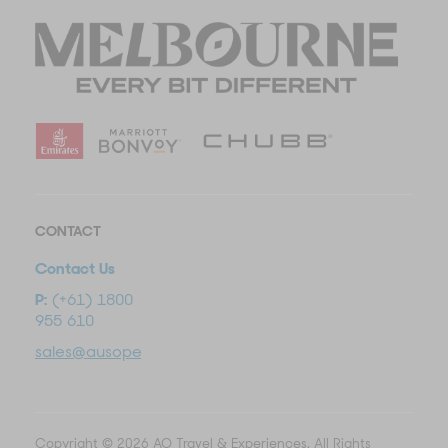
CONTACT
Contact Us
P:
(+61) 1800
955 610
sales@ausopentravel.com
Copyright © 2026 AO Travel & Experiences. All Rights