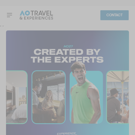
CONTACT
"
"