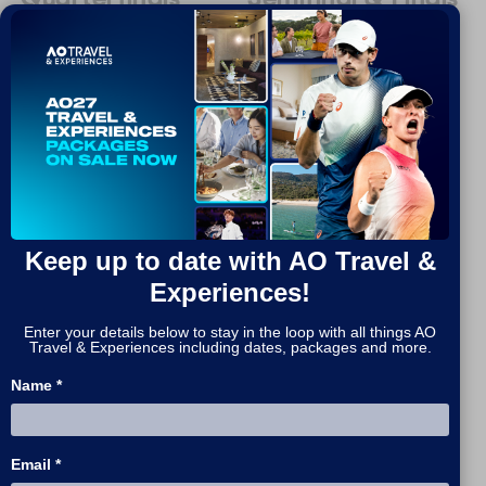
25 - 29 Jan, 2027 / 4 nights
27 Jan - 1 Feb, 2027 / 5
nights
MORE INFO
MORE INFO
Keep up to date with AO Travel &
Experiences!
Enter your details below to stay in the loop with all things AO
Travel & Experiences including dates, packages and more.
Name *
Email *