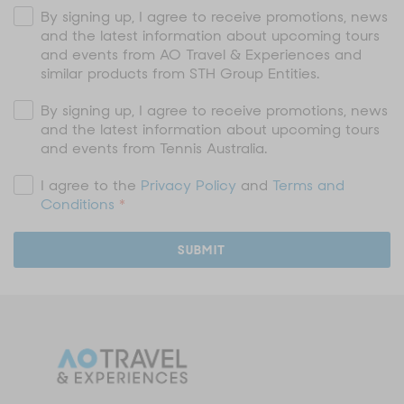
By signing up, I agree to receive promotions, news
and the latest information about upcoming tours
and events from AO Travel & Experiences and
similar products from STH Group Entities.
By signing up, I agree to receive promotions, news
and the latest information about upcoming tours
and events from Tennis Australia.
I agree to the
Privacy Policy
and
Terms and
Conditions
*
SUBMIT