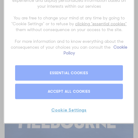
experience and display personalized information based on
by our team.
your interests within our services
From start to finish, we make it easy for you with AO Travel &
You are free to change your mind at any time by going to
Experiences.
"Cookie Settings" or to refuse by
clicking "essential cookies"
them without consequence on your access to the site.
For more information and to know everything about the
consequences of your choices you can consult the
Cookie
Want more flexibility?
Create Your Own First Week on
Policy
sale now!
ESSENTIAL COOKIES
ACCEPT ALL COOKIES
Cookie Settings