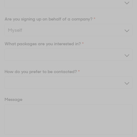
Are you signing up on behalf of a company?
*
What packages are you interested in?
*
How do you prefer to be contacted?
*
Message