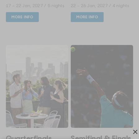
17 - 22 Jan, 2027 / 5 nights
22 - 26 Jan, 2027 / 4 nights
MORE INFO
MORE INFO
Quarterfinals
Semifinal & Finals