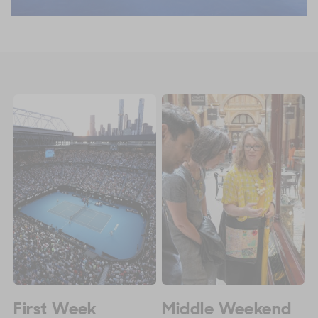
First Week
Middle Weekend