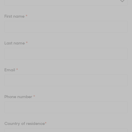
First name
*
Last name
*
Email
*
Phone number
*
Country of residence
*