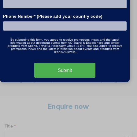
Finals
Phone Number* (Please add your country code)
29 Jan - 1 Feb, 2027 / 3
nights
MORE INFO
By submitting this form, you agree to receive promotions, news and the latest
information about upcoming events from AO Travel & Experiences and similar
products from Sports, Travel & Hospitality Group (STH). You also agree to receive
promotions, news and the latest information about events and products from
Tennis Australia.
Submit
*All prices are in Australian dollars per person, twin share. A
single supplement price is available for all packages.
Enquire now
Title
*