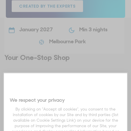
CREATED BY THE EXPERTS
January 2027
Min 3 nights
Melbourne Park
Your One-Stop Shop
For those who want to leave the planning to the pros, explore
our Created by the Experts packages.
These all-inclusive packages really are your one-stop shop
We respect your privacy
experience for the best that the Australian Open, and
Melbourne, has to offer.
By clicking on "Accept all cookies", you consent to the
installation of cookies by our Site and by third parties (list
We'll ensure you experience luxury from start to finish, with
available on Cookie Settings Link) on your device for the
accommodation, tickets to the AO and experiences inside
purpose of improving the performance of our Site, your
and outside Melbourne Park, this is your AO, organised for you