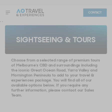
CONTACT
"
"
SIGHTSEEING & TOURS
Choose from a selected range of premium tours
of Melbourne's CBD and surroundings including
the iconic Great Ocean Road, Yarra Valley and
Mornington Peninsula to add to your travel &
experiences package. You will find all of our
available options below. If you require any
further information, please contact our Sales
Team.