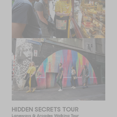
HIDDEN SECRETS TOUR
Laneways & Arcades Walking Tour