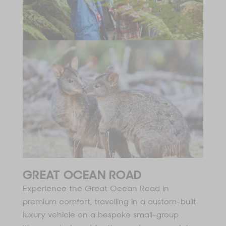
GREAT OCEAN ROAD
Experience the Great Ocean Road in
premium comfort, travelling in a custom-built
luxury vehicle on a bespoke small-group