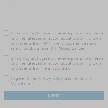
By signing up, I agree to receive promotions, news
and the latest information about upcoming tours
and events from AO Travel & Experiences and
similar products from STH Group Entities.
By signing up, I agree to receive promotions, news
and the latest information about upcoming tours
and events from Tennis Australia.
I agree to the
Privacy Policy
and
Terms and
Conditions
*
SUBMIT