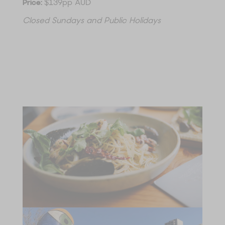
Price:
$139pp AUD
Closed Sundays and Public Holidays