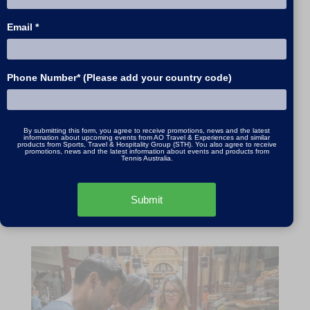
Duration:
7.5 hours
Email *
Times:
9:00am - 5:00pm
Available: 7 days a week
Phone Number* (Please add your country code)
Price:
2 person price - $2495, Additional Person
- $395
All prices in AUD
By submitting this form, you agree to receive promotions, news and the latest
information about upcoming events from AO Travel & Experiences and similar
products from Sports, Travel & Hospitality Group (STH). You also agree to receive
promotions, news and the latest information about events and products from
Tennis Australia.
Submit