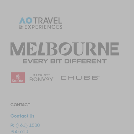
CONTACT
Contact Us
P:
(+61) 1800
955 610