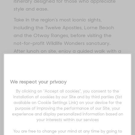
itinerary designed for those who appreciate
style and ease.
Take in the region’s most iconic sights,
including the Twelve Apostles, Lorne Beach
and the Otway Ranges, before visiting the
not-for-profit Wildlife Wonders sanctuary.
After lunch on site, enjoy a guided walk with a
conservationist, discovering native flora and
fauna within this protected 30-acre haven.
We respect your privacy
Home to koalas, kangaroos, wallabies, emus
By clicking on "Accept all cookies", you consent to the
and more, the sanctuary offers a rare
installation of cookies by our Site and by third parties (list
opportunity to witness a thriving Otways
available on Cookie Settings Link) on your device for the
purpose of improving the performance of our Site, your
ecosystem up close - a truly unique
experience and display personalized information based on
experience before continuing your journey
your interests within our services
along the spectacular Great Ocean Road.
You are free to change your mind at any time by going to