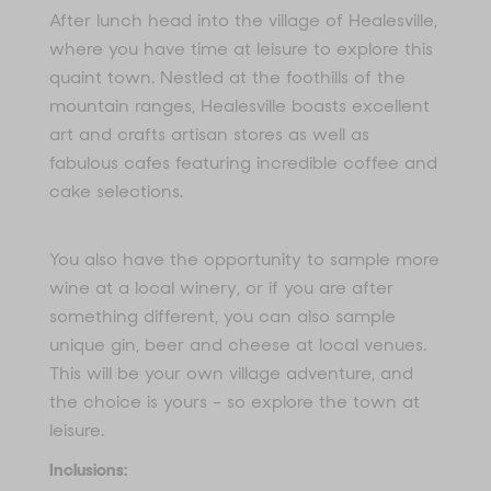
After lunch head into the village of Healesville,
where you have time at leisure to explore this
quaint town. Nestled at the foothills of the
mountain ranges, Healesville boasts excellent
art and crafts artisan stores as well as
fabulous cafes featuring incredible coffee and
cake selections.
You also have the opportunity to sample more
wine at a local winery, or if you are after
something different, you can also sample
unique gin, beer and cheese at local venues.
This will be your own village adventure, and
the choice is yours - so explore the town at
leisure.
Inclusions: