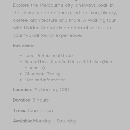
Explore the Melbourne city laneways, soak in
the flavours and colours of art, fashion, history,
coffee, architecture and more. A Walking tour
with Hidden Secrets is an alternative tour to
your typical tourist experience.
Inclusions:
Local Professional Guide
Seated Drink Stop And Drink of Choice (Non-
Alcoholic)
Chocolate Tasting
Map and Information
Location:
Melbourne, CBD
Duration:
3 hours
Times:
10am - 1pm
Available:
Monday - Saturday