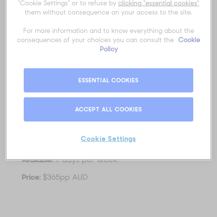
Inclusions:
"Cookie Settings" or to refuse by
clicking "essential cookies"
them without consequence on your access to the site.
Melbourne CBD pick up & drop off.
Luxury Vehicle (maximum group size 15)
For more information and to know everything about the
Expert Guide
consequences of your choices you can consult the
Cookie
Morning Tea/Coffee
Policy
Viewing of the 12 Apostles, Loch Ard Gorge,
Otway Ranges National Park, the Surf Coast,
Apollo Bay, Lorne Beach Walk, Memorial Arch.
ESSENTIAL COOKIES
1 Hour Private Guided Walk at Wildlife
Wonders Sanctuary
Lunch at Wildlife Wonders
ACCEPT ALL COOKIES
Duration:
12 hours
Cookie Settings
Times:
7:00am - 7:00pm
Available:
7 days per week
Price:
$365pp AUD