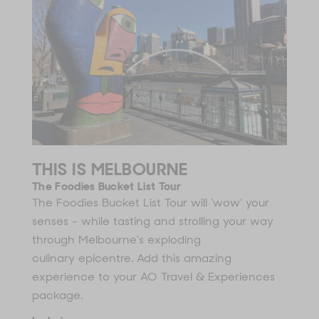
THIS IS MELBOURNE
The Foodies Bucket List Tour
The Foodies Bucket List Tour will ‘wow’ your
senses - while tasting and strolling your way
through Melbourne’s exploding
culinary epicentre. Add this amazing
experience to your AO Travel & Experiences
package.