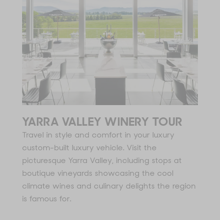
YARRA VALLEY WINERY TOUR
Travel in style and comfort in your luxury
custom-built luxury vehicle. Visit the
picturesque Yarra Valley, including stops at
boutique vineyards showcasing the cool
climate wines and culinary delights the region
is famous for.