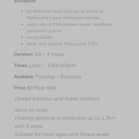
Inclusions:
10 delicious food tastings at some of
Melbourne's best restaurant venues
Learn about Melbourne's iconic food and
restaurant scene
Local Guide
Walk and explore Melbourne CBD
Duration:
3.5 - 4 hours
Times:
11am - 2:30/3:00pm
Available:
Monday - Saturday
Price:
$199pp AUD
Closed Sundays and Public Holidays
Items to note:
Walking distance is moderate, up to 1.7km
with 5 stops
Suitable for most ages and fitness levels