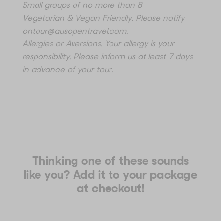
Small groups of no more than 8
Vegetarian & Vegan Friendly. Please notify
ontour@ausopentravel.com
.
Allergies or Aversions. Your allergy is your
responsibility. Please inform us at least 7 days
in advance of your tour.
Thinking one of these sounds
like you? Add it to your package
at checkout!