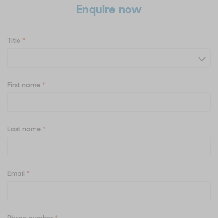
Enquire now
Title
*
First name
*
Last name
*
Email
*
Phone number
*