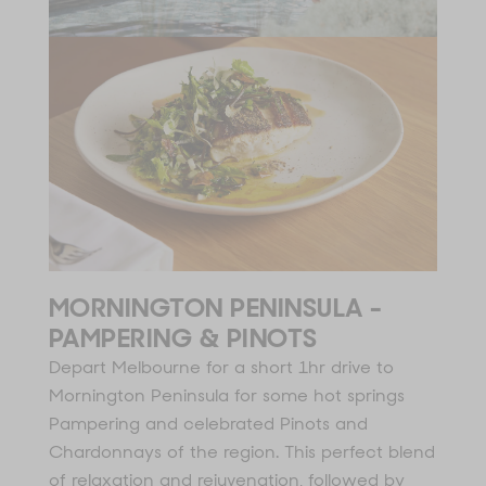
MORNINGTON PENINSULA -
PAMPERING & PINOTS
Depart Melbourne for a short 1hr drive to
Mornington Peninsula for some hot springs
Pampering and celebrated Pinots and
Chardonnays of the region. This perfect blend
of relaxation and rejuvenation, followed by