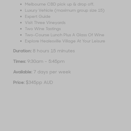
Melbourne CBD pick up & drop off.
Luxury Vehicle (maximum group size 15)
Expert Guide
Visit Three Vineyards
Two Wine Tastings
Two-Course Lunch Plus A Glass Of Wine
Explore Healesville Village At Your Leisure
Duration:
8 hours 15 minutes
Times:
9:30am - 5:45pm
Available:
7 days per week
Price:
$345pp AUD