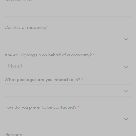
Country of residence
*
Are you signing up on behalf of a company?
*
What packages are you interested in?
*
How do you prefer to be contacted?
*
Message