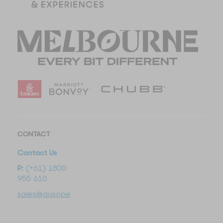
CONTACT
Contact Us
P:
(+61) 1800
955 610
sales@ausopentravel.com