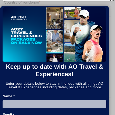
Country of residence
*
Are you signing up on behalf of a company?
*
What packages are you interested in?
*
Keep up to date with AO Travel &
How do you prefer to be contacted?
*
Experiences!
Enter your details below to stay in the loop with all things AO
Travel & Experiences including dates, packages and more.
Message
Name *
Email *