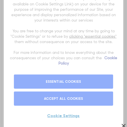
Title
*
available on Cookie Settings Link) on your device for the
purpose of improving the performance of our Site, your
experience and display personalized information based on
your interests within our services
First name
*
You are free to change your mind at any time by going to
"Cookie Settings" or to refuse by
clicking "essential cookies"
them without consequence on your access to the site.
Last name
*
For more information and to know everything about the
consequences of your choices you can consult the
Cookie
Policy
Email
*
ESSENTIAL COOKIES
ACCEPT ALL COOKIES
Phone number
*
Cookie Settings