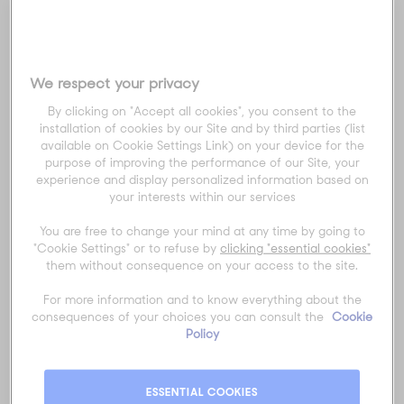
at
Melbourne Park
or experiencing the
city’s famous laneways, food, and
culture, AO Travel & Experiences can
help you make the most of every
We respect your privacy
moment.
By clicking on "Accept all cookies", you consent to the
Keep an eye out for our new 2026 AO
installation of cookies by our Site and by third parties (list
Travel & Experiences Travel Guide for
available on Cookie Settings Link) on your device for the
Melbourne, out in December 2025.
purpose of improving the performance of our Site, your
experience and display personalized information based on
your interests within our services
Explore the AO Precinct
You are free to change your mind at any time by going to
Located beside the
Yarra River
,
"Cookie Settings" or to refuse by
clicking "essential cookies"
Melbourne Park
is the beating heart of
them without consequence on your access to the site.
the tournament. Beyond the world-
For more information and to know everything about the
class tennis, you’ll find the
AO Live
consequences of your choices you can consult the
Cookie
Stage
, interactive fan zones, and
Policy
gourmet pop-ups serving some of
Melbourne’s best bites.
ESSENTIAL COOKIES
If you’re travelling with
AO Travel &