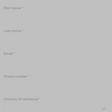
First name
*
Last name
*
Email
*
Phone number
*
Country of residence
*