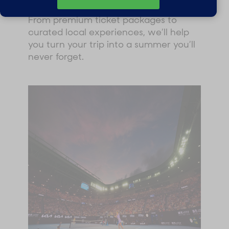
partner of the Australian Open.
From premium ticket packages to
curated local experiences, we’ll help
you turn your trip into a summer you’ll
never forget.