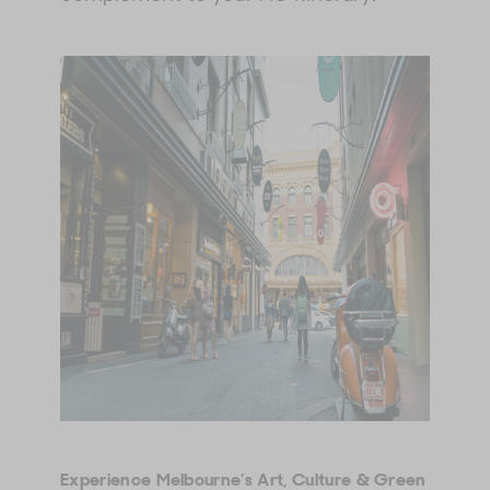
Experience Melbourne’s Art, Culture & Green