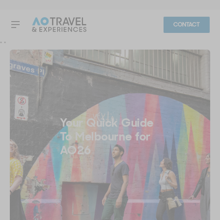
CONTACT
"
"
Your Quick Guide
To Melbourne for
AO26