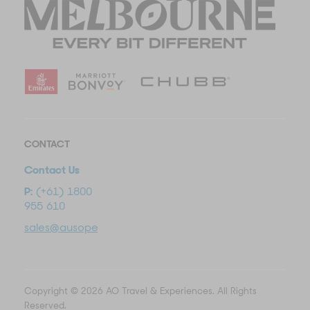
CONTACT
Contact Us
P:
(+61) 1800
955 610
sales@ausopentravel.com
Copyright © 2026 AO Travel & Experiences. All Rights
Reserved.