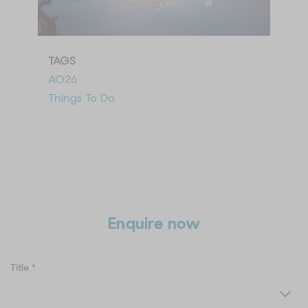
TAGS
AO26
Things To Do
Enquire now
Title
*