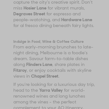
capture the city’s creative spirit. Don’t
miss
Hosier Lane
for vibrant murals,
Degraves Street
for espresso and
people-watching, and
Hardware Lane
for al fresco dining beneath fairy lights.
Indulge in Food, Wine & Coffee Culture
From early-morning brunches to late-
night dining, Melbourne is a foodie’s
dream. Savour farm-to-table dishes
along
Flinders Lane
, share plates in
Fitzroy
, or enjoy cocktails with skyline
views in
Chapel Street
.
If you’re looking for a luxurious day trip,
head to the
Yarra Valley
for world-
renowned wines and long lunches
among the vines - the perfect
complement to your AO itinerary.