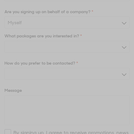
Are you signing up on behalf of a company?
*
What packages are you interested in?
*
How do you prefer to be contacted?
*
Message
By signing up, I agree to receive promotions, news