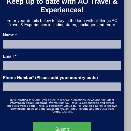
Keep up to date with AO Travel &
beach, or visit the iconic
Luna Park
for
Experiences!
a touch of nostalgia.
Enter your details below to stay in the loop with all things AO
If you have extra time, venture along
Travel & Experiences including dates, packages and more.
the
Great Ocean Road
to the Twelve
Name *
Apostles or unwind in the
Mornington
Peninsula
’s hot springs and seaside
wineries - both within easy reach of
Email *
the city.
Plan Ahead with AO Travel & Experiences
Phone Number* (Please add your country code)
The
Australian Open 2026
runs from
12
January to 1 February 2026
, and
Melbourne will be buzzing throughout
By submitting this form, you agree to receive promotions, news and the latest
the tournament. To secure the best
information about upcoming events from AO Travel & Experiences and similar
products from Sports, Travel & Hospitality Group (STH). You also agree to receive
promotions, news and the latest information about events and products from
accommodation, hospitality, and on-
Tennis Australia.
court access, book early with
AO Travel
& Experiences
- the official travel
Submit