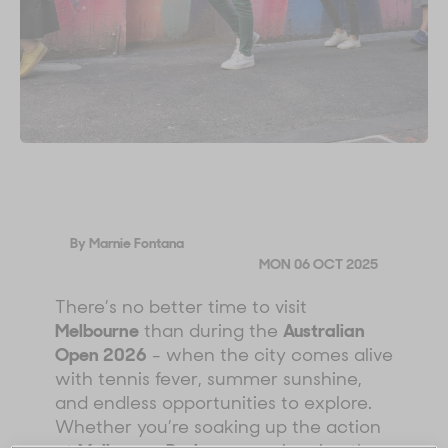
By Marnie Fontana
MON 06 OCT 2025
There’s no better time to visit
Melbourne
than during the
Australian
Open 2026
- when the city comes alive
with tennis fever, summer sunshine,
and endless opportunities to explore.
Whether you’re soaking up the action