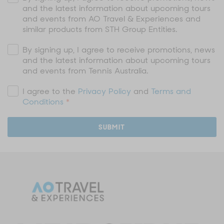
and the latest information about upcoming tours
and events from AO Travel & Experiences and
similar products from STH Group Entities.
By signing up, I agree to receive promotions, news
and the latest information about upcoming tours
and events from Tennis Australia.
I agree to the
Privacy Policy
and
Terms and
Conditions
*
SUBMIT