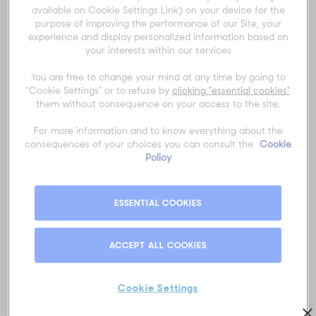
Title
*
available on Cookie Settings Link) on your device for the
purpose of improving the performance of our Site, your
experience and display personalized information based on
your interests within our services
First name
*
You are free to change your mind at any time by going to
"Cookie Settings" or to refuse by
clicking "essential cookies"
them without consequence on your access to the site.
Last name
*
For more information and to know everything about the
consequences of your choices you can consult the
Cookie
Policy
Email
*
ESSENTIAL COOKIES
ACCEPT ALL COOKIES
Phone number
*
Cookie Settings