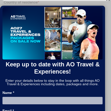
Country of residence
*
Are you signing up on behalf of a company?
*
What packages are you interested in?
*
Keep up to date with AO Travel &
How do you prefer to be contacted?
*
Experiences!
Enter your details below to stay in the loop with all things AO
Travel & Experiences including dates, packages and more.
Message
Name *
Email *