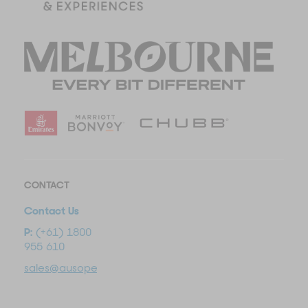
CONTACT
Contact Us
P:
(+61) 1800
955 610
sales@ausopentravel.com