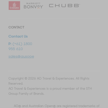
CONTACT
Contact Us
P:
(+61) 1800
955 610
sales@ausopentravel.com
Copyright © 2026 AO Travel & Experiences. All Rights
Reserved.
AO Travel & Experiences is a proud member of the STH
Group Family of Brands.
AO® and Australian Open® are registered trademarks of