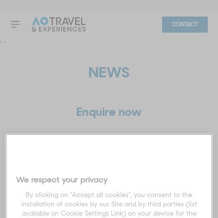
CONTACT
"
"
NEWS
Enquire now
Title
*
We respect your privacy
First name
*
By clicking on "Accept all cookies", you consent to the
installation of cookies by our Site and by third parties (list
available on Cookie Settings Link) on your device for the