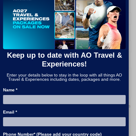
What packages are you interested in?
*
How do you prefer to be contacted?
*
Keep up to date with AO Travel &
Experiences!
Message
Enter your details below to stay in the loop with all things AO
Travel & Experiences including dates, packages and more.
Name *
By signing up, I agree to receive promotions, news
and the latest information about upcoming tours
Email *
and events from AO Travel & Experiences and
similar products from STH Group Entities.
Phone Number* (Please add your country code)