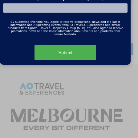
By signing up, I agree to receive promotions, news
and the latest information about upcoming tours
and events from Tennis Australia.
By submitting this form, you agree to receive promotions, news and the latest
information about upcoming events from AO Travel & Experiences and similar
I agree to the
Privacy Policy
and
Terms and
products from Sports, Travel & Hospitality Group (STH). You also agree to receive
promotions, news and the latest information about events and products from
Conditions
*
Tennis Australia.
SUBMIT
Submit